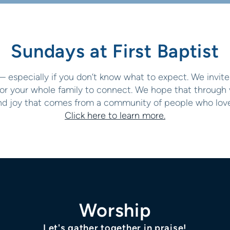
Sundays at First Baptist
— especially if you don’t know what to expect. We invite 
or your whole family to connect. We hope that through vi
and joy that comes from a community of people who love
Click here to learn more.
Worship
Let's gather together in praise!