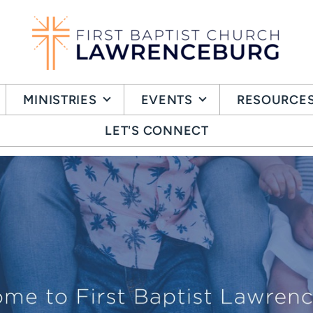
MINISTRIES
EVENTS
RESOURCE
LET'S CONNECT