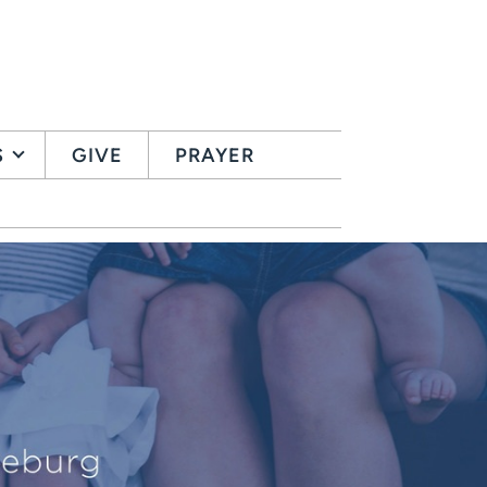
S
GIVE
PRAYER