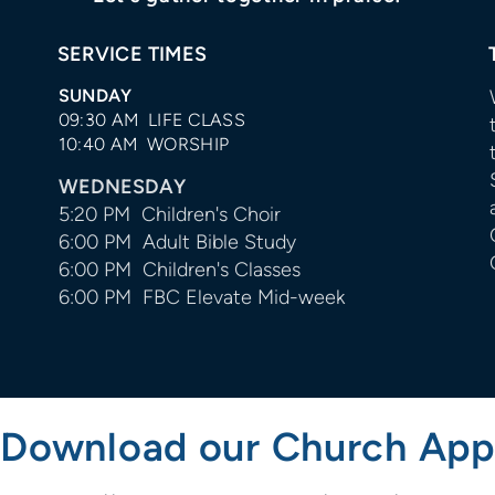
SERVICE TIMES
SUNDAY
09:30 AM LIFE CLASS
10:40 AM WORSHIP
WEDNESDAY
5:20 PM Children's Choir
6:00 PM Adult Bible Study
6:00 PM Children's Classes
6:00 PM FBC Elevate Mid-week
Download our Church App