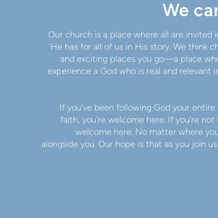
We can
Our church is a place where all are invited
He has for all of us in His story. We think
and exciting places you go—a place whe
experience a God who is real and relevant in
If you've been following God your entire 
faith, you're welcome here. If you're not 
welcome here. No matter where you a
alongside you. Our hope is that as you join u