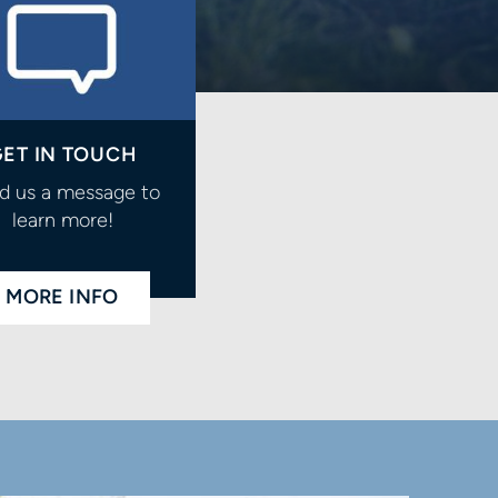
ET IN TOUCH
d us a message to
learn more!
MORE INFO