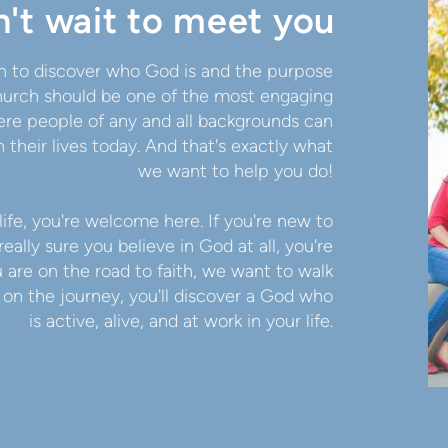
't wait to meet you
 in to discover who God is and the purpose
 church should be one of the most engaging
re people of any and all backgrounds can
 their lives today. And that's exactly what
we want to help you do!
life, you're welcome here. If you're new to
really sure you believe in God at all, you're
re on the road to faith, we want to walk
s on the journey, you'll discover a God who
is active, alive, and at work in your life.