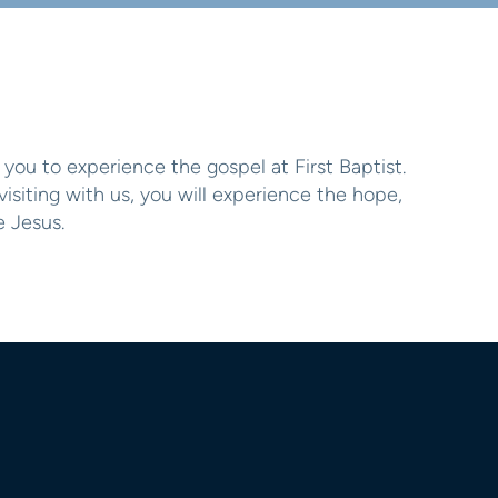
you to experience the gospel at First Baptist.
siting with us, you will experience the hope,
 Jesus.