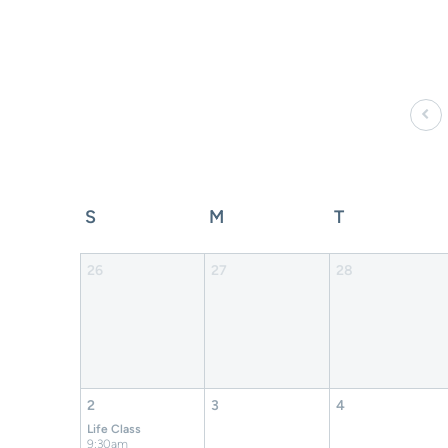
S
M
T
26
27
28
2
3
4
Life Class
9:30am