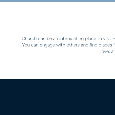
Church can be an intimidating place to visit 
You can engage with others and find places f
love, 