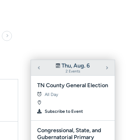
Thu, Aug. 6
2 Events
TN County General Election
All Day
Subscribe to Event
Congressional, State, and
Gubernatorial Primary