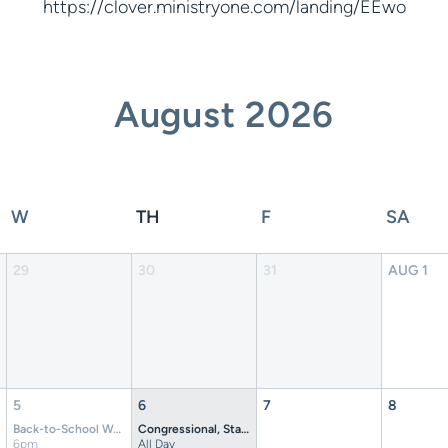
https://clover.ministryone.com/landing/EEwo
August
2026
W
TH
F
SA
29
30
31
AUG
1
5
6
7
8
Back-to-School Worship Night at Crockett Theatre
Congressional, State, and Gubernatorial Primary Election
6pm
All Day