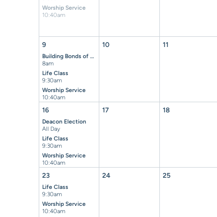
Worship Service
10:40am
9
10
11
Building Bonds of Brotherhood Breakfast
8am
Life Class
9:30am
Worship Service
10:40am
16
17
18
Deacon Election
All Day
Life Class
9:30am
Worship Service
10:40am
23
24
25
Life Class
9:30am
Worship Service
10:40am