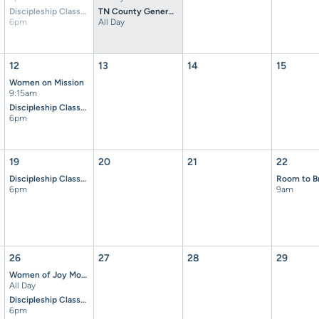
Discipleship Classes
TN County General Election
6pm
All Day
12
13
14
15
Women on Mission
9:15am
Discipleship Classes
6pm
19
20
21
22
Discipleship Classes
6pm
9am
26
27
28
29
Women of Joy Money Due
All Day
Discipleship Classes
6pm