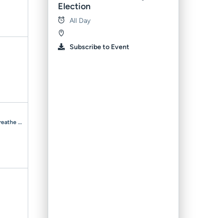
Election
All Day
Subscribe to Event
Room to Breathe Respite — 2–5 Y/O