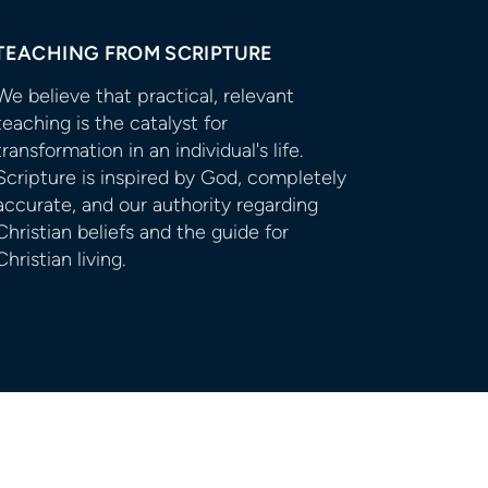
TEACHING FROM SCRIPTURE
We believe that practical, relevant
teaching is the catalyst for
transformation in an individual's life.
Scripture is inspired by God, completely
accurate, and our authority regarding
Christian beliefs and the guide for
Christian living.