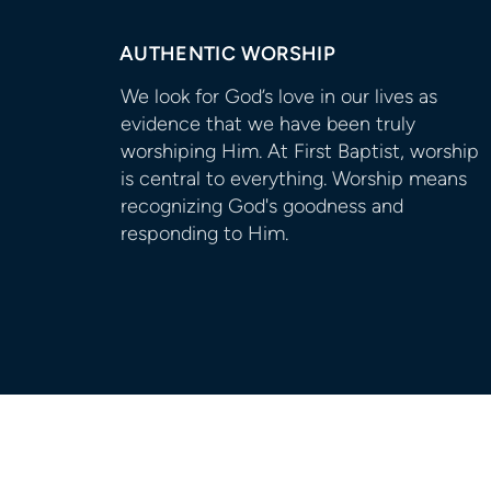
AUTHENTIC WORSHIP
We look for God’s love in our lives as
evidence that we have been truly
worshiping Him. At First Baptist, worship
is central to everything. Worship means
recognizing God's goodness and
responding to Him.