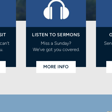
SIT
LISTEN TO SERMONS
G
can't
Miss a Sunday?
Sen
u.
We've got you covered.
MORE INFO