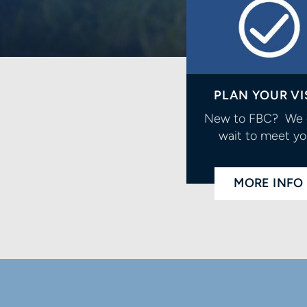
PLAN YOUR VI
New to FBC? We 
wait to meet yo
MORE INFO